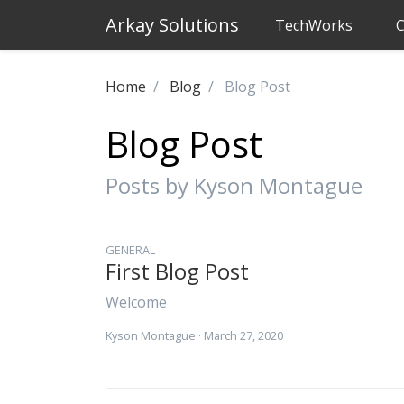
Arkay Solutions
TechWorks
C
Home
Blog
Blog Post
Blog Post
Posts by Kyson Montague
GENERAL
First Blog Post
Welcome
Kyson Montague
· March 27, 2020