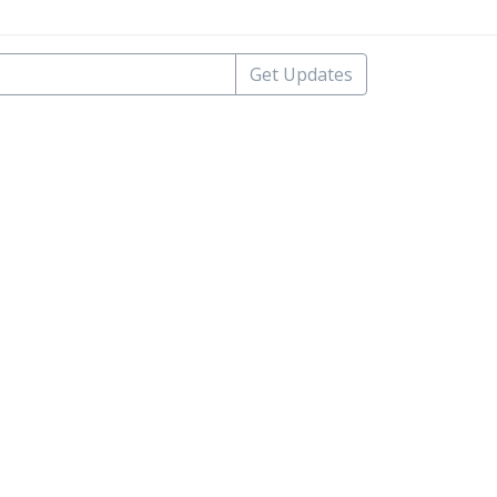
Get Updates