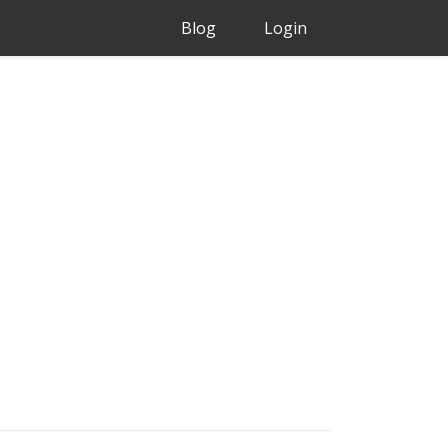
Blog
Login