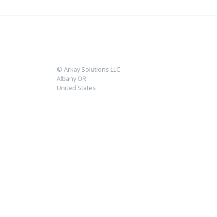
© Arkay Solutions LLC
Albany OR
United States